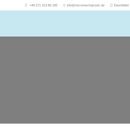
+49 271 313 80 100
info@micromechatronic.de
Eiserfelde