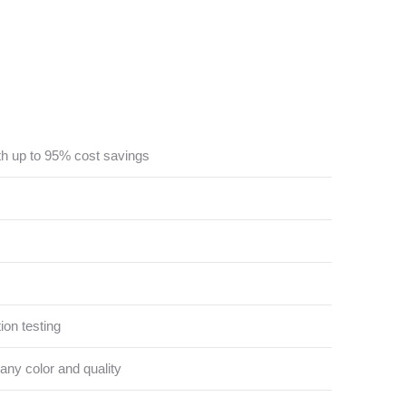
th up to 95% cost savings
ion testing
 any color and quality