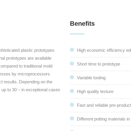
Benefits
isticated plastic prototypes
High economic efficiency wi
ginal prototypes are available
Short time to prototype
compared to traditional mold
ocesses by microprocessors
Variable tooling
ct results. Depending on the
 up to 30 – in exceptional cases
High quality texture
Fast and reliable pre-product
Different potting materials in