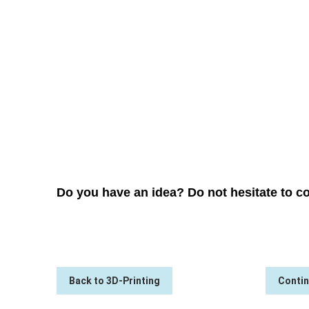
→
PRE-DEVELOPMENT
Do you have an idea? Do not hesitate to co
Back to 3D-Printing
Contin