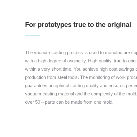
For prototypes true to the original
The vacuum casting process is used to manufacture soph
with a high degree of originality. High-quality, true-to-ori
within a very short time. You achieve high cost savings 
production from steel tools. The monitoring of work pr
guarantees an optimal casting quality and ensures perfe
vacuum casting material and the complexity of the mold,
over 50 – parts can be made from one mold.