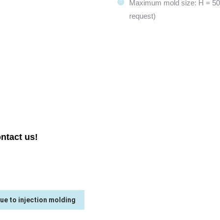
Maximum mold size: H = 50
request)
SERIES TRANSFER
ntact us!
ue to injection molding