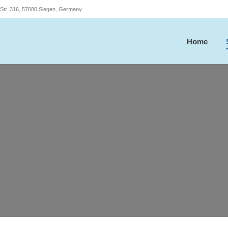
r Str. 316, 57080 Siegen, Germany
Home