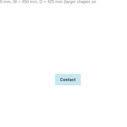
0 mm, W = 450 mm, D = 425 mm (larger shapes on
→
MASS PRODUCTION
Contact